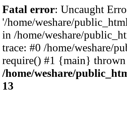
Fatal error
: Uncaught Erro
'/home/weshare/public_html/
in /home/weshare/public_h
trace: #0 /home/weshare/pu
require() #1 {main} thrown
/home/weshare/public_ht
13