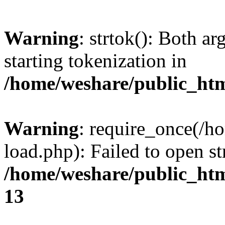
Warning
: strtok(): Both 
starting tokenization in
/home/weshare/public_htm
Warning
: require_once(/h
load.php): Failed to open st
/home/weshare/public_ht
13